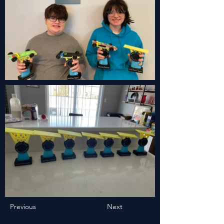
Previous
Next