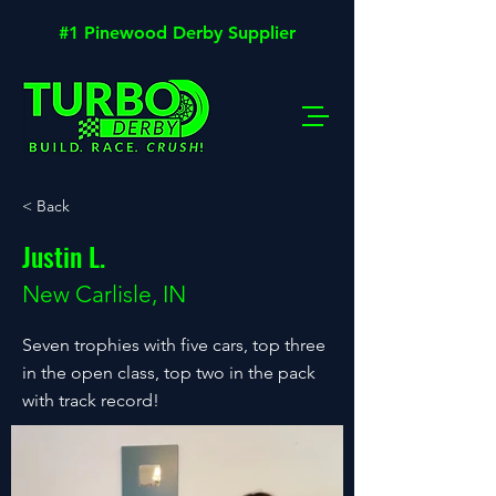
#1 Pinewood Derby Supplier
< Back
Justin L.
New Carlisle, IN
Seven trophies with five cars, top three
in the open class, top two in the pack
with track record!