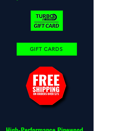
GIFT CARDS
High-Performance Pinewood