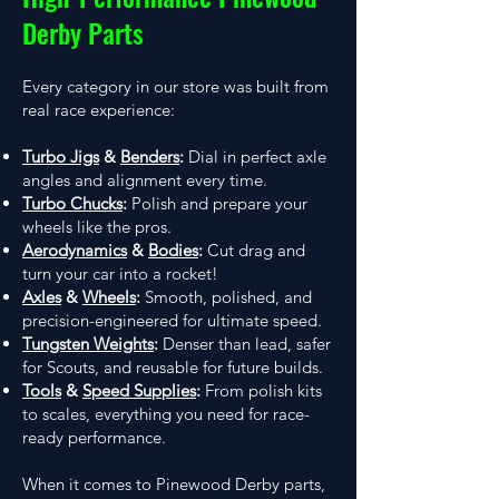
Derby Parts
Every category in our store was built from
real race experience:
Turbo Jigs
&
Benders
:
Dial in perfect axle
angles and alignment every time.
Turbo Chucks
:
Polish and prepare your
wheels like the pros.
Aerodynamics
&
Bodies
:
Cut drag and
turn your car into a rocket!
Axles
&
Wheels
:
Smooth, polished, and
precision-engineered for ultimate speed.
Tungsten Weights
:
Denser than lead, safer
for Scouts, and reusable for future builds.
Tools
&
Speed Supplies
:
From polish kits
to scales, everything you need for race-
ready performance.
When it comes to Pinewood Derby parts,