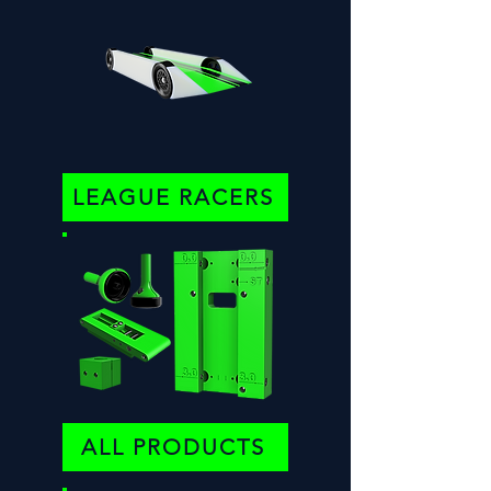
LEAGUE RACERS
ALL PRODUCTS