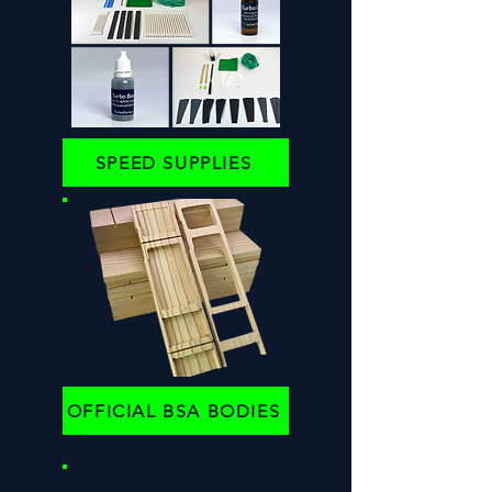
SPEED SUPPLIES
OFFICIAL BSA BODIES