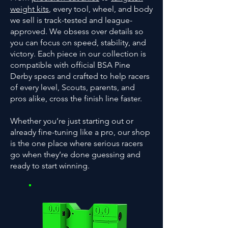
weight kits
, every tool, wheel, and body
we sell is track-tested and league-
approved. We obsess over details so
you can focus on speed, stability, and
victory. Each piece in our collection is
compatible with official BSA Pine
Derby specs and crafted to help racers
of every level, Scouts, parents, and
pros alike, cross the finish line faster.
Whether you’re just starting out or
already fine-tuning like a pro, our shop
is the one place where serious racers
go when they’re done guessing and
ready to start winning.