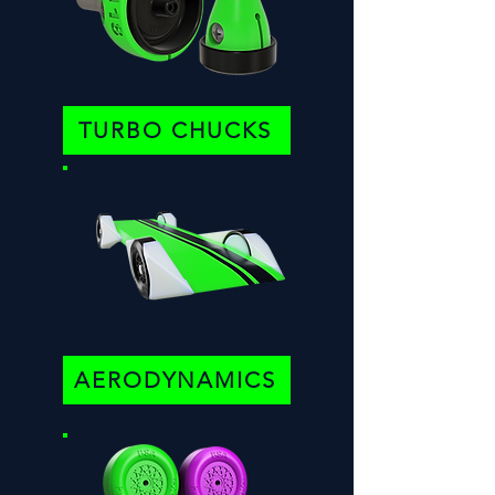
TURBO CHUCKS
AERODYNAMICS