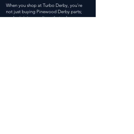
When you shop at Turbo Derby, you’re
not just buying Pinewood Derby parts;
you’re joining a culture that values
craftsmanship, competition, and
creativity. You’ll find faster setups, more
innovative tools, and resources that make
every build better than the last. Plus,
orders over $75 ship free, because nothing
slows you down faster than waiting on
Pinewood Derby products.
Whether you’re gearing up for your first
race or fine-tuning a national-level car,
Turbo Derby is your edge. Let’s build
something fast together.
FAQ
Where should I start if this is