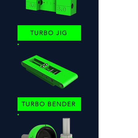
TURBO JIG
TURBO BENDER