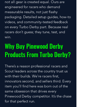
not all gear is created equal. Ours are
engineered for racers who demand
measurable results, not just flashy
packaging. Detailed setup guides, how-to
videos, and community-tested feedback
on every Turbo Derby part. Because real
racers don’t guess; they tune, test, and
win.
Why Buy Pinewood Derby
Products From Turbo Derby?
There’s a reason professional racers and
Scout leaders across the country trust us
with their builds. We’re racers first,
innovators second, and sellers third. Every
item you’ll find here was born out of the
same obsession that drives every
Pinewood Derby competitor. It’s the chase
for that perfect run.