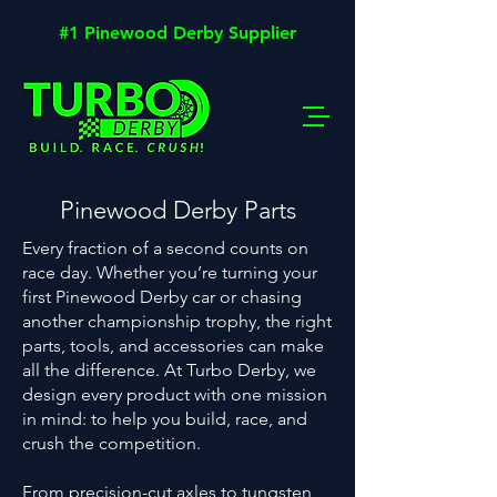
#1 Pinewood Derby Supplier
Pinewood Derby Parts
Every fraction of a second counts on
race day. Whether you’re turning your
first Pinewood Derby car or chasing
another championship trophy, the right
parts, tools, and accessories can make
all the difference. At Turbo Derby, we
design every product with one mission
in mind: to help you build, race, and
crush the competition.
From
precision-cut axles
to
tungsten