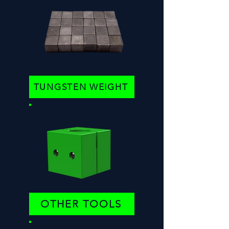
TUNGSTEN WEIGHT
OTHER TOOLS