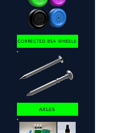
CORRECTED BSA WHEELS
AXLES