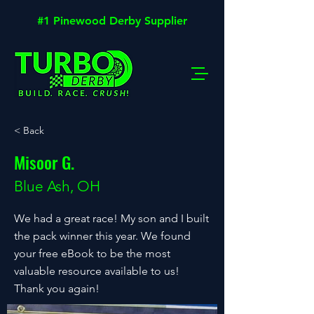
#1 Pinewood Derby Supplier
< Back
Misoor G.
Blue Ash, OH
We had a great race! My son and I built
the pack winner this year. We found
your free eBook to be the most
valuable resource available to us!
Thank you again!