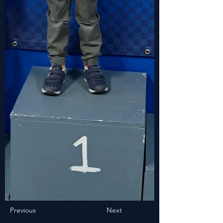
Previous
Next