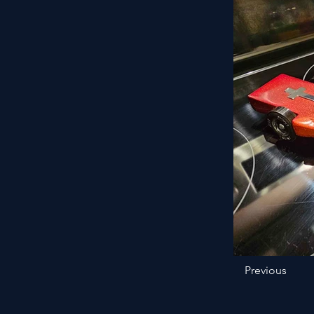
Previous