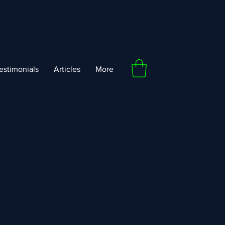
estimonials
Articles
More