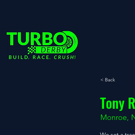
< Back
Tony R
Monroe, 
We set a tra