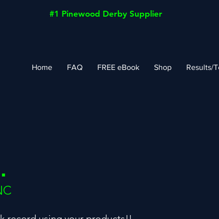
#1 Pinewood Derby Supplier
Home
FAQ
FREE eBook
Shop
Results/T
.
NC
ck record using your products!!