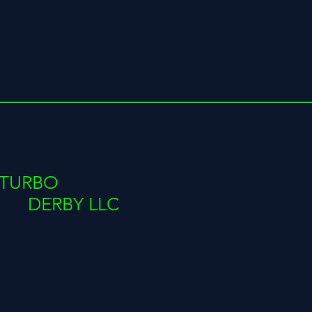
TURBO
DERBY LLC