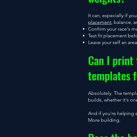
It can, especially if 
placement
, balance, 
Confirm your race's m
Test fit placement bef
Leave your self an are
Can I print
templates f
Absolutely. The templ
builds, whether it's 
And if you're helping 
More building.