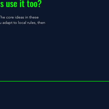
s use it too?
 The core ideas in these
 adapt to local rules, then