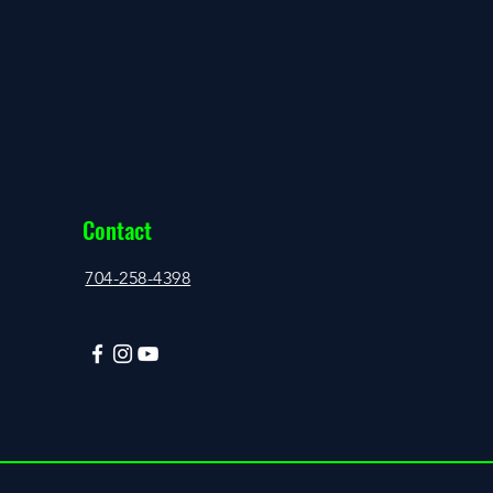
Contact
704-258-4398