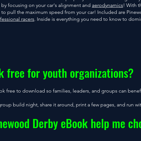
 by focusing on your car's alignment and
aerodynamics
! With 
es to pull the maximum speed from your car! Included are Pine
fessional racers
. Inside is everything you need to know to dom
k free for youth organizations?
k free to download so families, leaders, and groups can benefi
group build night, share it around, print a few pages, and run with
inewood Derby eBook help me cho