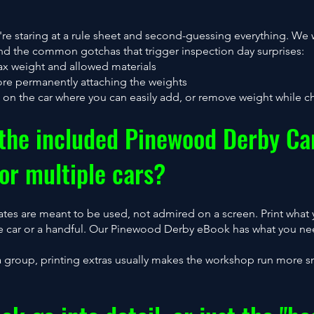
you're staring at a rule sheet and second-guessing everything. W
and the common gotchas that trigger inspection day surprises:
ax weight and allowed materials
ore permanently attaching the weights
a on the car where you can easily add, or remove weight while ch
 the included Pinewood Derby Ca
or multiple cars?
ates are meant to be used, not admired on a screen. Print what
one car or a handful. Our Pinewood Derby eBook has what you ne
a group, printing extras usually makes the workshop run more s