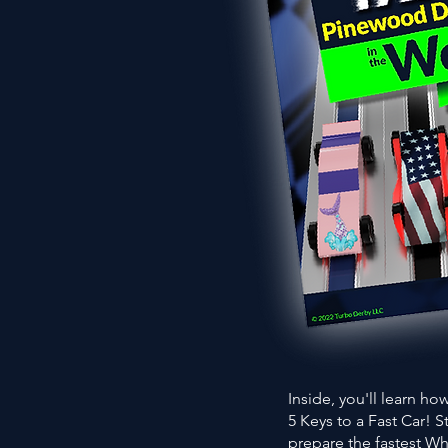
Inside, you'll learn h
5 Keys to a Fast Car! 
prepare the fastest Wh