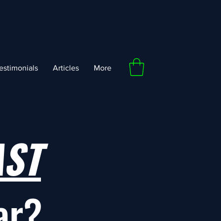
estimonials
Articles
More
AST
ar?