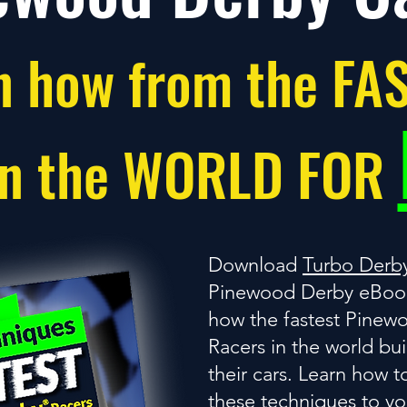
n how from the FA
in the WORLD FOR
Download
Turbo Derb
Pinewood Derby eBook
how the fastest Pinew
Racers in the world bu
their cars. Learn how t
these techniques to y