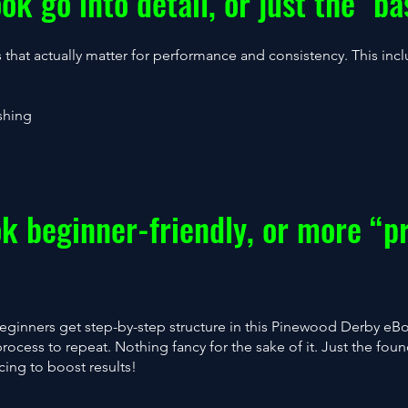
ok go into detail, or just the "ba
s that actually matter for performance and consistency. This inc
shing
ok beginner-friendly, or more “p
Beginners get step-by-step structure in this Pinewood Derby e
process to repeat. Nothing fancy for the sake of it. Just the foun
cing to boost results!