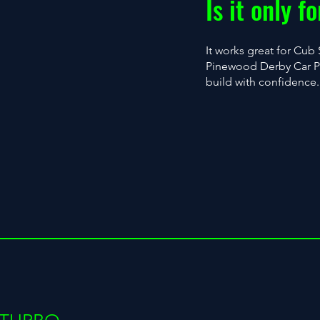
Is it only 
It works great for Cub 
Pinewood Derby Car PDF
build with confidence.