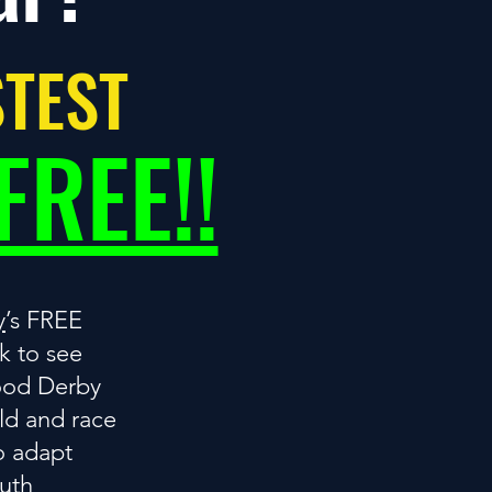
STEST
FREE!!
y
’s FREE
 to see
ood Derby
ild and race
o adapt
outh