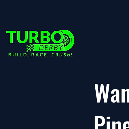
Wan
Pin