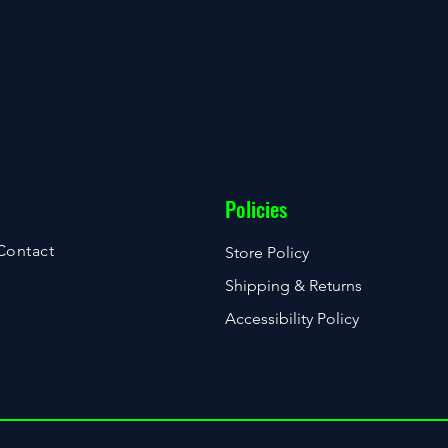
Policies
Contact
Store Policy
Shipping & Returns
Accessibility Policy