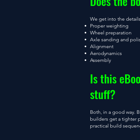
Does the bo
We get into the detail
Proper weighting
Wheel preparation
Axle sanding and poli
Alignment
Aerodynamics
Assembly
Is this eBo
stuff?
Both, in a good way. 
builders get a tighter 
practical build sequen