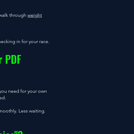
e walk through
weight
ecking in for your race.
r PDF
 you need for your own
ed.
moothly. Less waiting.