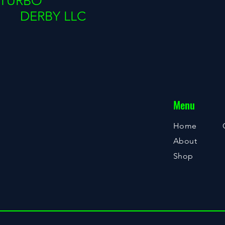
TURBO
DERBY LLC
Menu
Home
About
Shop