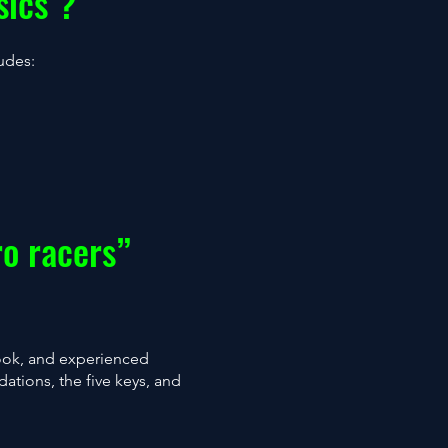
sics"?
ludes:
ro racers”
Book, and experienced
dations, the five keys, and