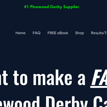
#1 Pinewood Derby Supplier
Home
FAQ
FREE eBook
Shop
Results/T
t to make a
F
ewood Derby C