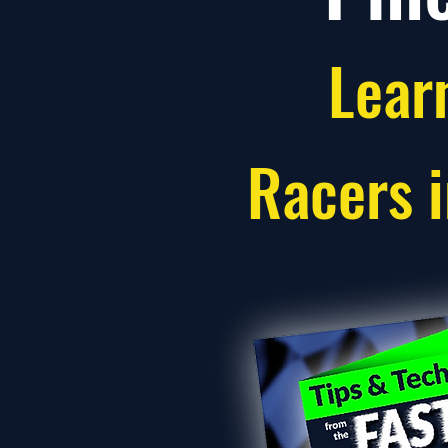
Lear
Racers 