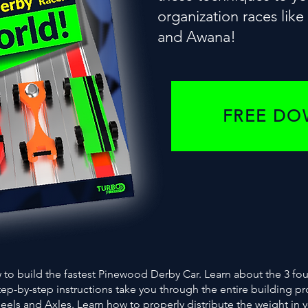
organization races lik
and Awana!
FREE D
ow to build the fastest Pinewood Derby Car. Learn about the 3 f
Step-by-step instructions take you through the entire building p
eels and Axles. Learn how to properly distribute the weight in 