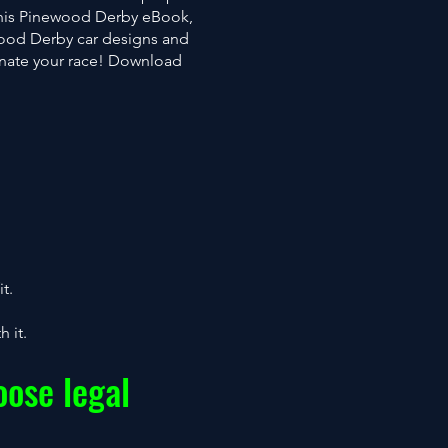
this Pinewood Derby eBook,
wood Derby car designs and
inate your race! Download
t.
 it.
ose legal