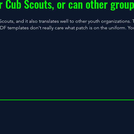
for Cub Scouts, or can other group
Scouts, and it also translates well to other youth organizations.
 templates don't really care what patch is on the uniform. You