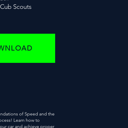
e Cub Scouts
OWNLOAD
oundations of Speed and the
rocess! Learn how to
your car and achieve proper