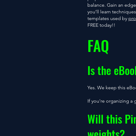
balance. Gain an edge
you’ll learn techniqu
templates used by
pro
FREE today!!
FAQ
Is the eBoo
Yes. We keep this eBoo
If you're organizing a 
Will this P
weights?